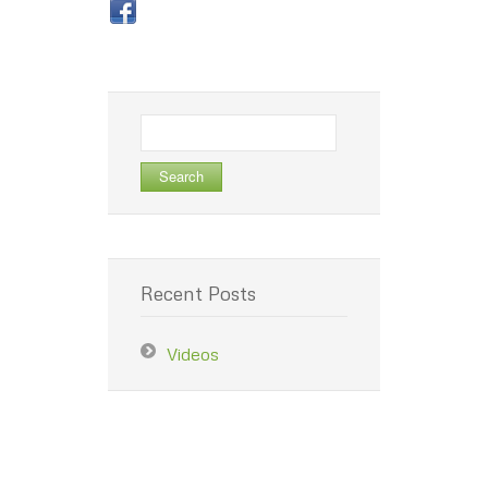
Search
for:
Recent Posts
Videos