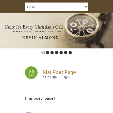
24
MailPoet Page
JUN
ASIADMIN
0
[mailpoet_page]